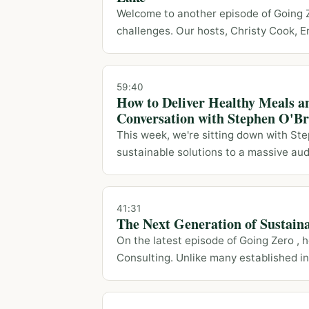
Welcome to another episode of Going Ze
challenges. Our hosts, Christy Cook, Eri
59:40
How to Deliver Healthy Meals a
Conversation with Stephen O'Br
This week, we're sitting down with Ste
sustainable solutions to a massive audie
41:31
The Next Generation of Sustain
On the latest episode of Going Zero ,
Consulting. Unlike many established ind