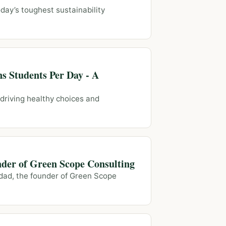
day’s toughest sustainability
s Students Per Day - A
 driving healthy choices and
nder of Green Scope Consulting
adad, the founder of Green Scope