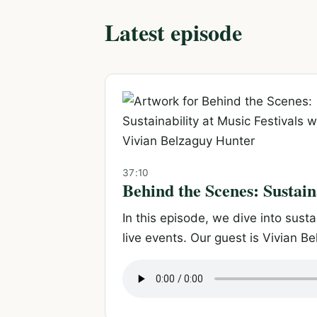
Latest episode
37:10
Behind the Scenes: Sustain
In this episode, we dive into sust
live events. Our guest is Vivian Be