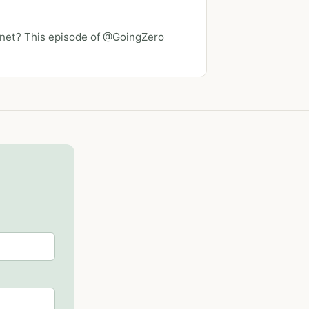
lanet? This episode of @GoingZero