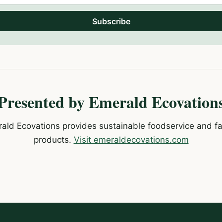
Subscribe
Presented by Emerald Ecovation
ald Ecovations provides sustainable foodservice and fac
products.
Visit emeraldecovations.com