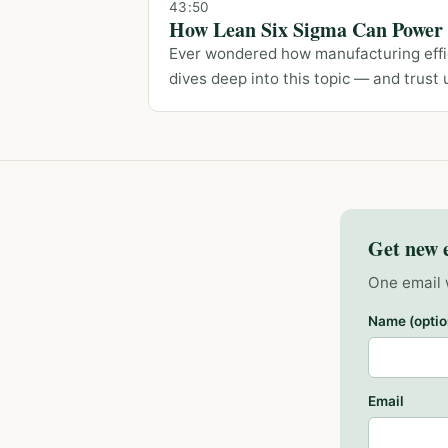
43:50
How Lean Six Sigma Can Power Y
Ever wondered how manufacturing effic
dives deep into this topic — and trust u
Get new 
One email 
Name (optio
Email