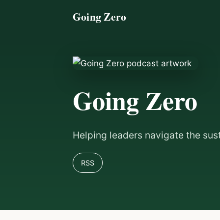
Going Zero
Going Zero
Helping leaders navigate the sus
RSS