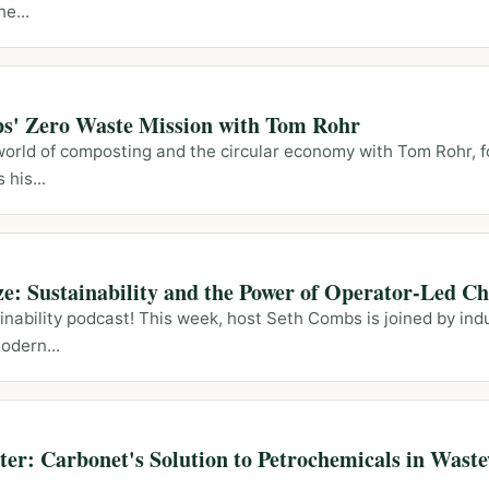
e...
ps' Zero Waste Mission with Tom Rohr
 world of composting and the circular economy with Tom Rohr, 
his...
ze: Sustainability and the Power of Operator-Led C
nability podcast! This week, host Seth Combs is joined by ind
odern...
er: Carbonet's Solution to Petrochemicals in Wast