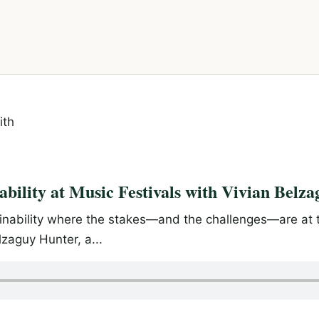
ability at Music Festivals with Vivian Belz
ainability where the stakes—and the challenges—are at t
lzaguy Hunter, a...