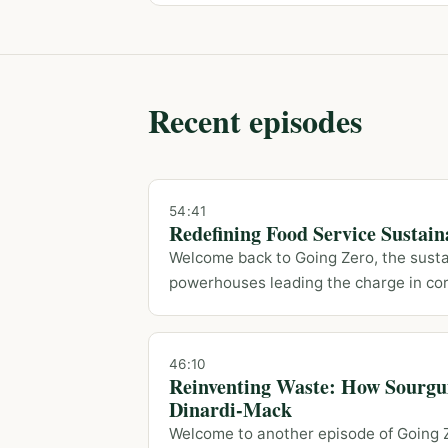
Recent episodes
54:41
Redefining Food Service Sustain
Welcome back to Going Zero, the sustai
powerhouses leading the charge in cor
46:10
Reinventing Waste: How Sourgu
Dinardi-Mack
Welcome to another episode of Going Z