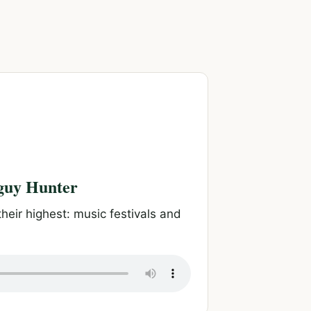
aguy Hunter
heir highest: music festivals and