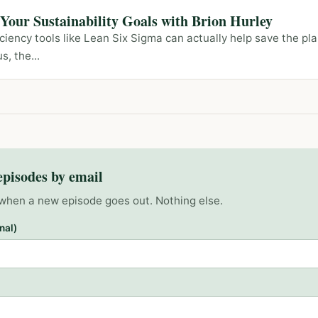
our Sustainability Goals with Brion Hurley
iency tools like Lean Six Sigma can actually help save the p
s, the...
episodes by email
when a new episode goes out. Nothing else.
nal)