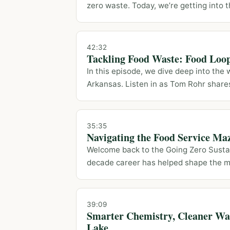
zero waste. Today, we’re getting into th
42:32
Tackling Food Waste: Food Loo
In this episode, we dive deep into the
Arkansas. Listen in as Tom Rohr shares 
35:35
Navigating the Food Service Ma
Welcome back to the Going Zero Sustai
decade career has helped shape the m
39:09
Smarter Chemistry, Cleaner Wat
Lake